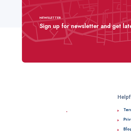
NEWSLETTER
Sign up for newsletter and get la
Helpf
Ter
Priv
Blo