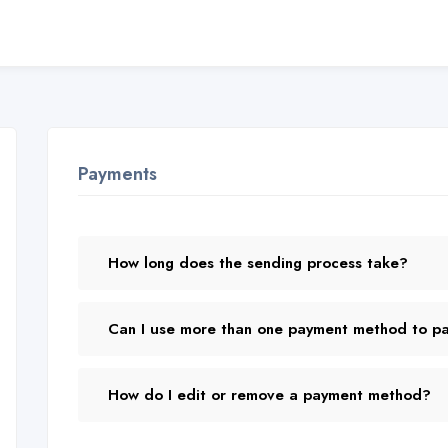
Payments
How long does the sending process take?
Can I use more than one payment method to pay
How do I edit or remove a payment method?