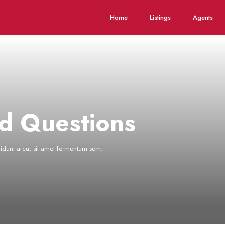
Home
Listings
Agents
d Questions
ncidunt arcu, sit amet fermentum sem.