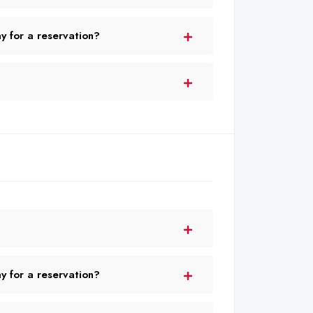
 for a reservation?
 for a reservation?