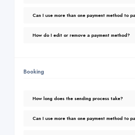
Can I use more than one payment method to pay
How do I edit or remove a payment method?
Booking
How long does the sending process take?
Can I use more than one payment method to pay