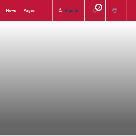
0
News
Pages
Sign In