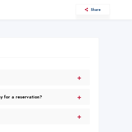
Share
 for a reservation?