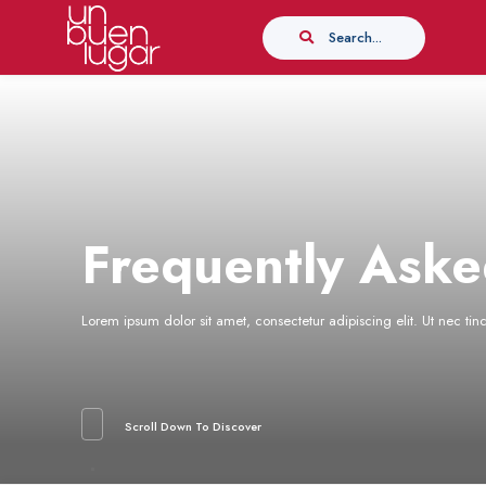
Search...
Frequently Aske
Lorem ipsum dolor sit amet, consectetur adipiscing elit. Ut nec ti
Scroll Down To Discover