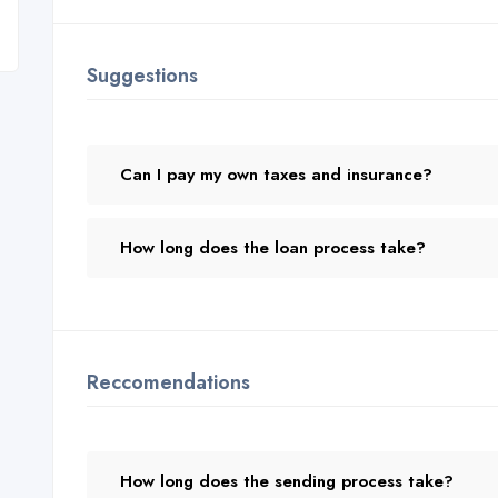
Suggestions
Can I pay my own taxes and insurance?
How long does the loan process take?
Reccomendations
How long does the sending process take?