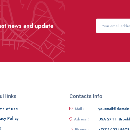
test news and update
ul links
Contacts Info
ms of use
Mail :
yourmail@domain
acy Policy
Adress :
USA 27TH Brook
g
Phone :
+7(111)12345678