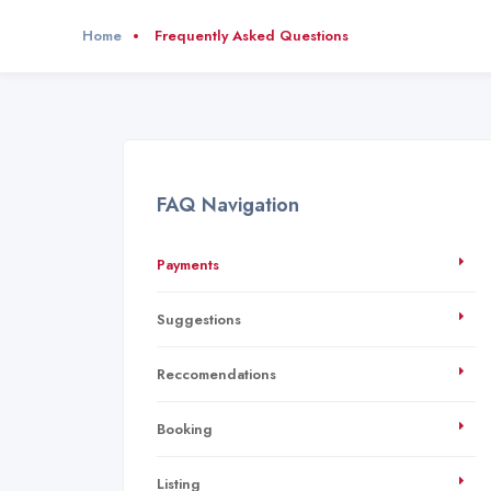
Home
Frequently Asked Questions
FAQ Navigation
Payments
Suggestions
Reccomendations
Booking
Listing