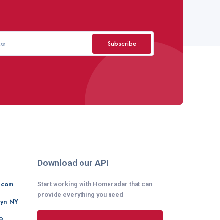
Subscribe
Download our API
.com
Start working with Homeradar that can
provide everything you need
lyn NY
9