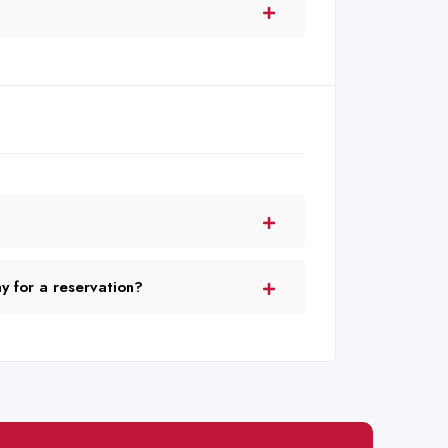
 for a reservation?