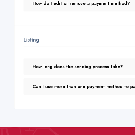
How do I edit or remove a payment method?
Listing
How long does the sending process take?
Can I use more than one payment method to pay